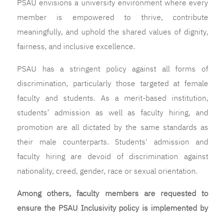
PSAU envisions a university environment where every
member is empowered to thrive, contribute
meaningfully, and uphold the shared values of dignity,
fairness, and inclusive excellence.
PSAU has a stringent policy against all forms of
discrimination, particularly those targeted at female
faculty and students. As a merit-based institution,
students’ admission as well as faculty hiring, and
promotion are all dictated by the same standards as
their male counterparts. Students' admission and
faculty hiring are devoid of discrimination against
nationality, creed, gender, race or sexual orientation.
Among others, faculty members are requested to
ensure the PSAU Inclusivity policy is implemented by