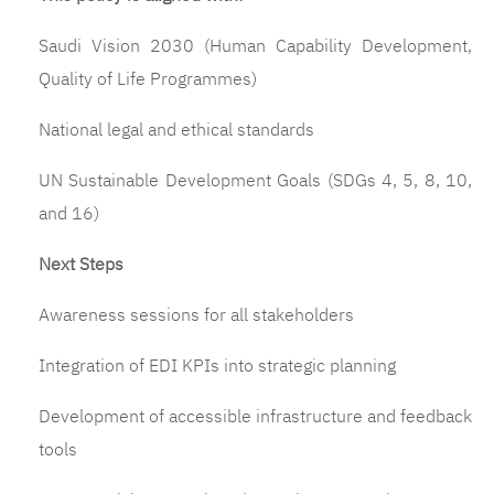
Saudi Vision 2030 (Human Capability Development,
Quality of Life Programmes)
National legal and ethical standards
UN Sustainable Development Goals (SDGs 4, 5, 8, 10,
and 16)
Next Steps
Awareness sessions for all stakeholders
Integration of EDI KPIs into strategic planning
Development of accessible infrastructure and feedback
tools