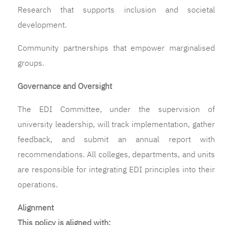
Research that supports inclusion and societal
development.
Community partnerships that empower marginalised
groups.
Governance and Oversight
The EDI Committee, under the supervision of
university leadership, will track implementation, gather
feedback, and submit an annual report with
recommendations. All colleges, departments, and units
are responsible for integrating EDI principles into their
operations.
Alignment
This policy is aligned with: