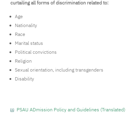
curtailing all forms of discrimination related to:
Age
Nationality
Race
Marital status
Political convictions
Religion
Sexual orientation, including transgenders
Disability
PSAU ADmission Policy and Guidelines (Translated)