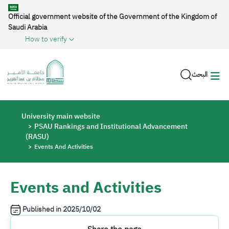
Skip to main content
Official government website of the Government of the Kingdom of
Saudi Arabia
How to verify
البحث
Breadcrumb
University main website
PSAU Rankings and Institutional Advancement
(RASU)
Events And Activities
Events and Activities
Published in
2025/10/02