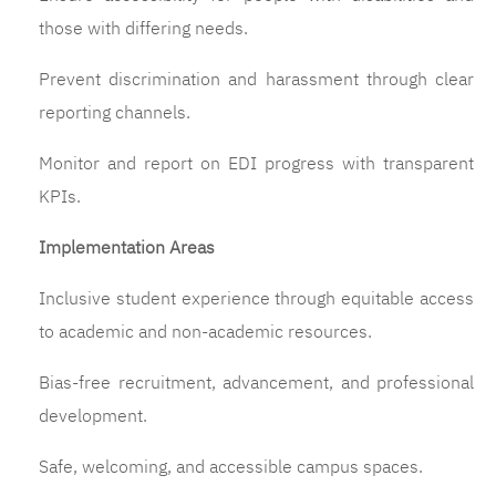
those with differing needs.
Prevent discrimination and harassment through clear
reporting channels.
Monitor and report on EDI progress with transparent
KPIs.
Implementation Areas
Inclusive student experience through equitable access
to academic and non-academic resources.
Bias-free recruitment, advancement, and professional
development.
Safe, welcoming, and accessible campus spaces.