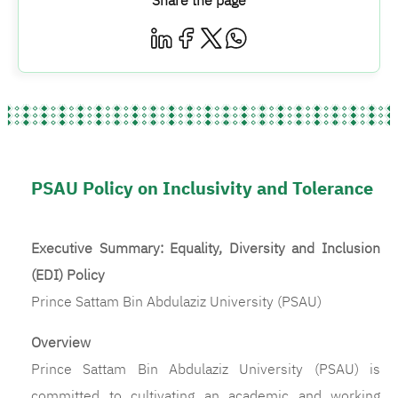
Share the page
PSAU Policy on Inclusivity and Tolerance
Executive Summary: Equality, Diversity and Inclusion
(EDI) Policy
Prince Sattam Bin Abdulaziz University (PSAU)
Overview
Prince Sattam Bin Abdulaziz University (PSAU) is
committed to cultivating an academic and working