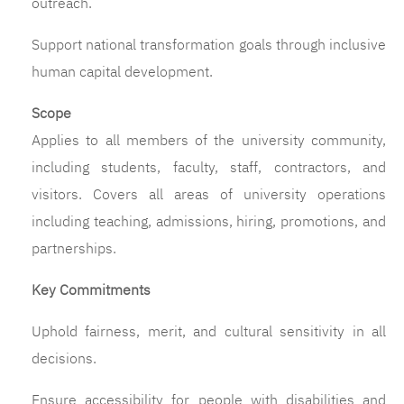
outreach.
Support national transformation goals through inclusive
human capital development.
Scope
Applies to all members of the university community,
including students, faculty, staff, contractors, and
visitors. Covers all areas of university operations
including teaching, admissions, hiring, promotions, and
partnerships.
Key Commitments
Uphold fairness, merit, and cultural sensitivity in all
decisions.
Ensure accessibility for people with disabilities and