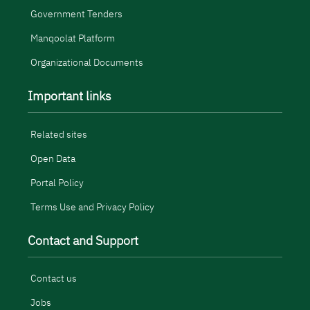
Government Tenders
Manqoolat Platform
Organizational Documents
Important links
Related sites
Open Data
Portal Policy
Terms Use and Privacy Policy
Contact and Support
Contact us
Jobs