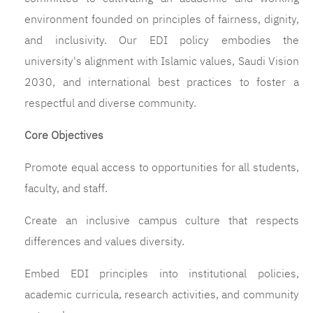
environment founded on principles of fairness, dignity,
and inclusivity. Our EDI policy embodies the
university's alignment with Islamic values, Saudi Vision
2030, and international best practices to foster a
respectful and diverse community.
Core Objectives
Promote equal access to opportunities for all students,
faculty, and staff.
Create an inclusive campus culture that respects
differences and values diversity.
Embed EDI principles into institutional policies,
academic curricula, research activities, and community