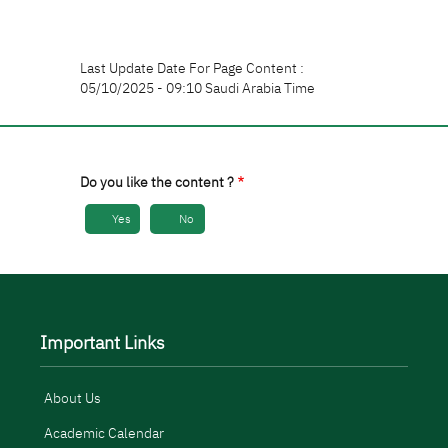
Last Update Date For Page Content :
05/10/2025 - 09:10 Saudi Arabia Time
Do you like the content ?
Yes
No
Important Links
About Us
Academic Calendar