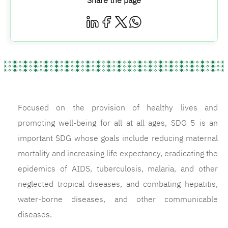
Share the page
Focused on the provision of healthy lives and
promoting well-being for all at all ages, SDG 5 is an
important SDG whose goals include reducing maternal
mortality and increasing life expectancy, eradicating the
epidemics of AIDS, tuberculosis, malaria, and other
neglected tropical diseases, and combating hepatitis,
water-borne diseases, and other communicable
diseases.