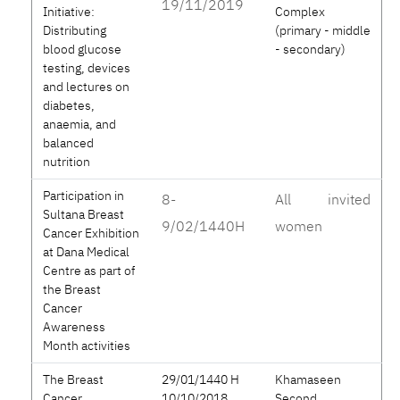
19/11/2019
Initiative:
Complex
Distributing
(primary - middle
blood glucose
- secondary)
testing, devices
and lectures on
diabetes,
anaemia, and
balanced
nutrition
Participation in
8-
All invited
Sultana Breast
9/02/1440H
women
Cancer Exhibition
at Dana Medical
Centre as part of
the Breast
Cancer
Awareness
Month activities
The Breast
29/01/1440 H
Khamaseen
Cancer
10/10/2018
Second