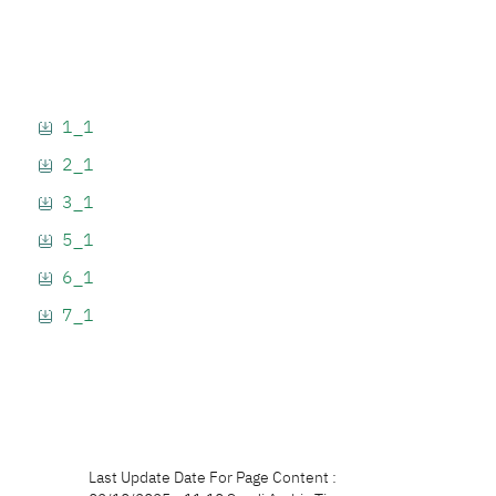
1_1
2_1
3_1
5_1
6_1
7_1
Last Update Date For Page Content :