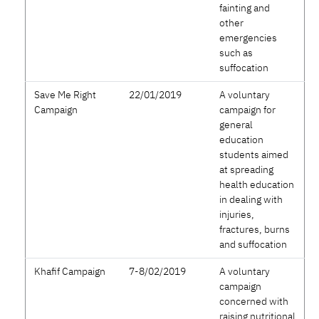
fainting and
other
emergencies
such as
suffocation
Save Me Right
22/01/2019
A voluntary
Campaign
campaign for
general
education
students aimed
at spreading
health education
in dealing with
injuries,
fractures, burns
and suffocation
Khafif Campaign
7-8/02/2019
A voluntary
campaign
concerned with
raising nutritional