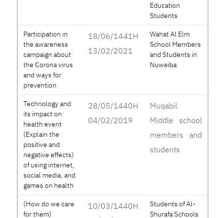
Education
Students
Participation in
Wahat Al Elm
18/06/1441H
the awareness
School Members
13/02/2021
campaign about
and Students in
the Corona virus
Nuweiba
and ways for
prevention
Technology and
28/05/1440H
Muqabil
its impact on
04/02/2019
Middle school
health event
(Explain the
members and
positive and
students
negative effects)
of using internet,
social media, and
games on health
(How do we care
Students of Al-
10/03/1440H
for them)
Shurafa Schools