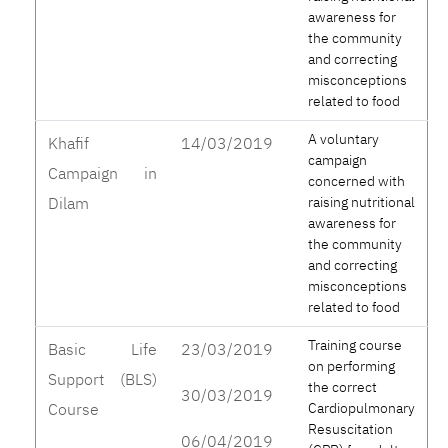
awareness for
the community
and correcting
misconceptions
related to food
A voluntary
Khafif
14/03/2019
campaign
Campaign in
concerned with
Dilam
raising nutritional
awareness for
the community
and correcting
misconceptions
related to food
Training course
Basic Life
23/03/2019
on performing
Support (BLS)
the correct
30/03/2019
Course
Cardiopulmonary
Resuscitation
06/04/2019