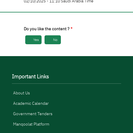
02/10/2025 - 11:10 Saudi Arabia Time
Do you like the content ?
Yes
No
Important Links
About Us
Academic Calendar
Government Tenders
Manqoolat Platform