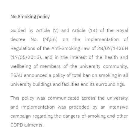
No Smoking policy
Guided by Article (7) and Article (14) of the Royal
decree No. (M\56) on the implementation of
Regulations of the Anti-Smoking Law of 28/07/1436H
(17/05/2015), and in the interest of the health and
wellbeing of members of the university community,
PSAU announced a policy of total ban on smoking in all
university buildings and facilities and its surroundings.
This policy was communicated across the university
and implementation was preceded by an intensive
campaign regarding the dangers of smoking and other
COPD ailments.