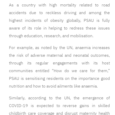
As a country with high mortality related to road
accidents due to reckless driving and among the
highest incidents of obesity globally, PSAU is fully
aware of its role in helping to redress these issues
through education, research, and mobilisation.
For example, as noted by the UN, anaemia increases
the risk of adverse maternal and neonatal outcomes,
through its regular engagements with its host
communities entitled “How do we care for them,”
PSAU is sensitising residents on the importance good
nutrition and how to avoid ailments like anaemia.
Similarly, according to the UN, the emergence of
COVID-19 is expected to reverse gains in skilled
childbirth care coverage and disrupt maternity health