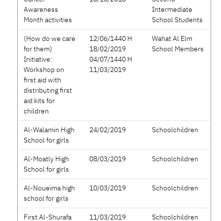
Awareness
Intermediate
Month activities
School Students
(How do we care
12/06/1440 H
Wahat Al Elm
for them)
18/02/2019
School Members
Initiative:
04/07/1440 H
Workshop on
11/03/2019
first aid with
distributing first
aid kits for
children
Al-Walamin High
24/02/2019
Schoolchildren
School for girls
Al-Moatly High
08/03/2019
Schoolchildren
School for girls
Al-Noueima high
10/03/2019
Schoolchildren
school for girls
First Al-Shurafa
11/03/2019
Schoolchildren