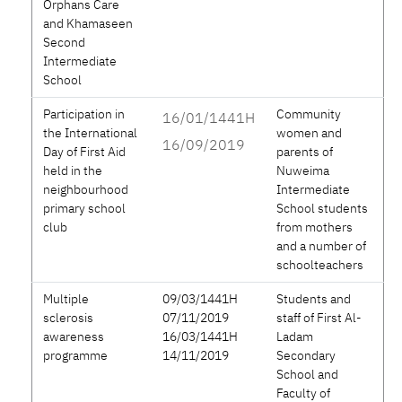
Orphans Care
and Khamaseen
Second
Intermediate
School
Participation in
Community
16/01/1441H
the International
women and
16/09/2019
Day of First Aid
parents of
held in the
Nuweima
neighbourhood
Intermediate
primary school
School students
club
from mothers
and a number of
schoolteachers
Multiple
09/03/1441H
Students and
sclerosis
07/11/2019
staff of First Al-
awareness
16/03/1441H
Ladam
programme
14/11/2019
Secondary
School and
Faculty of