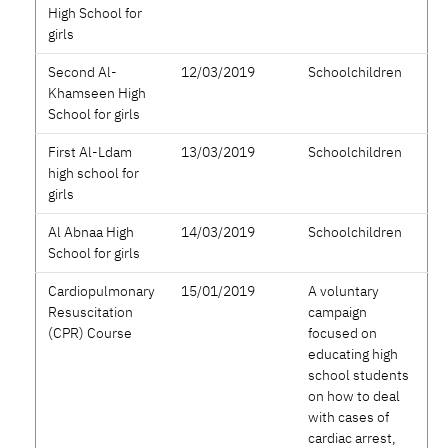
High School for
girls
Second Al-
12/03/2019
Schoolchildren
Khamseen High
School for girls
First Al-Ldam
13/03/2019
Schoolchildren
high school for
girls
Al Abnaa High
14/03/2019
Schoolchildren
School for girls
Cardiopulmonary
15/01/2019
A voluntary
Resuscitation
campaign
(CPR) Course
focused on
educating high
school students
on how to deal
with cases of
cardiac arrest,