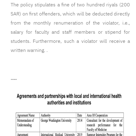
The policy stipulates a fine of two hundred riyals (200
SAR) on first offenders, which will be deducted directly
from the monthly renumeration of the violator, i.e.,
salary for faculty and staff members or stipend for
students. Furthermore, such a violator will receive a
written warning. .
…..