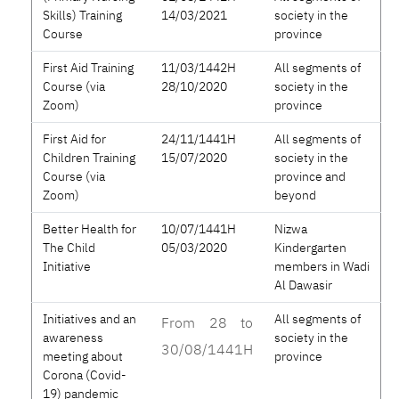
Skills) Training
14/03/2021
society in the
Course
province
First Aid Training
11/03/1442H
All segments of
Course (via
28/10/2020
society in the
Zoom)
province
First Aid for
24/11/1441H
All segments of
Children Training
15/07/2020
society in the
Course (via
province and
Zoom)
beyond
Better Health for
10/07/1441H
Nizwa
The Child
05/03/2020
Kindergarten
Initiative
members in Wadi
Al Dawasir
Initiatives and an
All segments of
From 28 to
awareness
society in the
30/08/1441H
meeting about
province
Corona (Covid-
19) pandemic