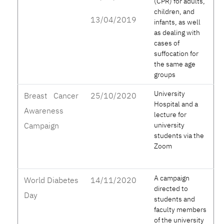
(CPR) for adults,
children, and
13/04/2019
infants, as well
as dealing with
cases of
suffocation for
the same age
groups
University
Breast Cancer
25/10/2020
Hospital and a
Awareness
lecture for
Campaign
university
students via the
Zoom
A campaign
World Diabetes
14/11/2020
directed to
Day
students and
faculty members
of the university