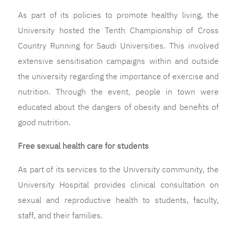
As part of its policies to promote healthy living, the
University hosted the Tenth Championship of Cross
Country Running for Saudi Universities. This involved
extensive sensitisation campaigns within and outside
the university regarding the importance of exercise and
nutrition. Through the event, people in town were
educated about the dangers of obesity and benefits of
good nutrition.
Free sexual health care for students
As part of its services to the University community, the
University Hospital provides clinical consultation on
sexual and reproductive health to students, faculty,
staff, and their families.