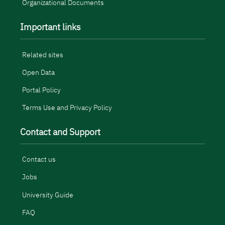
Organizational Documents
Important links
Related sites
Open Data
Portal Policy
Terms Use and Privacy Policy
Contact and Support
Contact us
Jobs
University Guide
FAQ