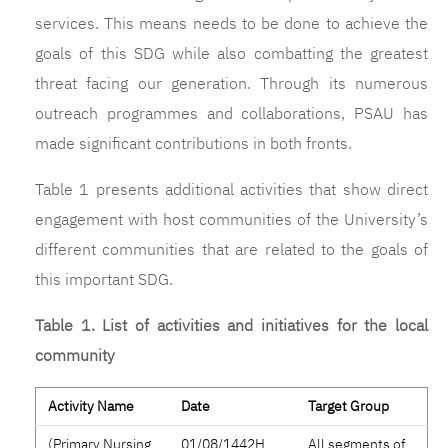
services. This means needs to be done to achieve the
goals of this SDG while also combatting the greatest
threat facing our generation. Through its numerous
outreach programmes and collaborations, PSAU has
made significant contributions in both fronts.
Table 1 presents additional activities that show direct
engagement with host communities of the University’s
different communities that are related to the goals of
this important SDG.
Table 1. List of activities and initiatives for the local
community
Activity Name
Date
Target Group
(Primary Nursing
01/08/1442H
All segments of