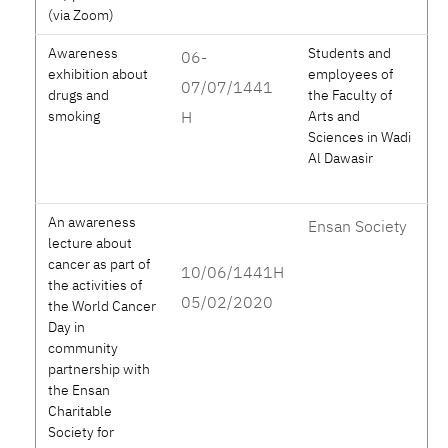
(via Zoom)
Awareness
Students and
06-
exhibition about
employees of
07/07/1441
drugs and
the Faculty of
smoking
H
Arts and
Sciences in Wadi
Al Dawasir
An awareness
Ensan Society
lecture about
cancer as part of
10/06/1441H
the activities of
05/02/2020
the World Cancer
Day in
community
partnership with
the Ensan
Charitable
Society for