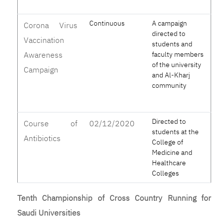
Continuous
A campaign
Corona Virus
directed to
Vaccination
students and
Awareness
faculty members
of the university
Campaign
and Al-Kharj
community
Directed to
Course of
02/12/2020
students at the
Antibiotics
College of
Medicine and
Healthcare
Colleges
Tenth Championship of Cross Country Running for
Saudi Universities