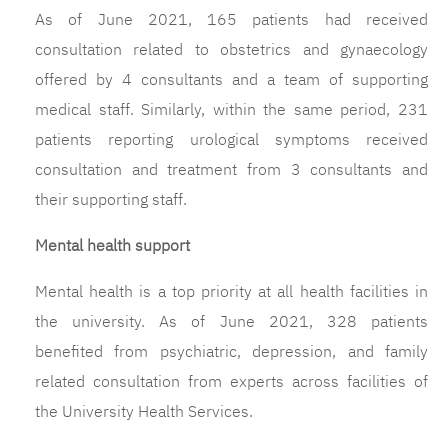
As of June 2021, 165 patients had received
consultation related to obstetrics and gynaecology
offered by 4 consultants and a team of supporting
medical staff. Similarly, within the same period, 231
patients reporting urological symptoms received
consultation and treatment from 3 consultants and
their supporting staff.
Mental health support
Mental health is a top priority at all health facilities in
the university. As of June 2021, 328 patients
benefited from psychiatric, depression, and family
related consultation from experts across facilities of
the University Health Services.