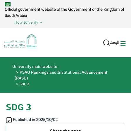
Skip to main content
Official government website of the Government of the Kingdom of
Saudi Arabia
How to verify
البحث
Breadcrumb
University main website
PSAU Rankings and Institutional Advancement
(RASU)
SDG 3
SDG 3
Published in
2025/10/02