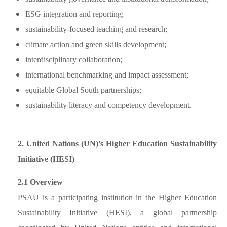
ESG integration and reporting;
sustainability-focused teaching and research;
climate action and green skills development;
interdisciplinary collaboration;
international benchmarking and impact assessment;
equitable Global South partnerships;
sustainability literacy and competency development.
2. United Nations (UN)’s Higher Education Sustainability
Initiative (HESI)
2.1 Overview
PSAU is a participating institution in the Higher Education
Sustainability Initiative (HESI), a global partnership