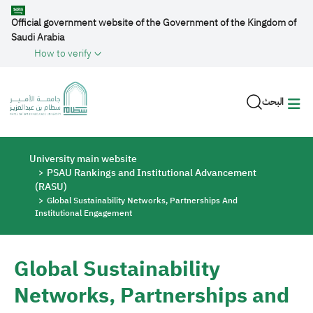
Skip to main content
Official government website of the Government of the Kingdom of
Saudi Arabia
How to verify
البحث
Breadcrumb
University main website
PSAU Rankings and Institutional Advancement
(RASU)
Global Sustainability Networks, Partnerships And
Institutional Engagement
Global Sustainability
Networks, Partnerships and