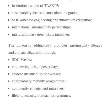
institutionalisation of TASK™;
sustainability-focused curriculum integration;
SDG-oriented engineering and innovation education;
international sustainability partnerships;
interdisciplinary green skills initiatives.
The university additionally promotes sustainability literacy
and climate citizenship through:
SDG Weeks;
engineering design poster days;
student sustainability showcases;
sustainability mobility programmes;
community engagement initiatives;
lifelong learning outreach programmes.