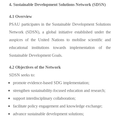
4. Sustainable Development Solutions Network (SDSN)
4.1 Overview
PSAU participates in the Sustainable Development Solutions
Network (SDSN), a global initiative established under the
auspices of the United Nations to mobilise scientific and
educational institutions towards implementation of the
Sustainable Development Goals.
4.2 Objectives of the Network
SDSN seeks to:
promote evidence-based SDG implementation;
strengthen sustainability-focused education and research;
support interdisciplinary collaboration;
facilitate policy engagement and knowledge exchange;
advance sustainable development solutions;