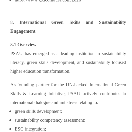
8. International Green Skills and Sustainability
Engagement
8.1 Overview
PSAU has emerged as a leading institution in sustainability
literacy, green skills development, and sustainability-focused
higher education transformation.
As founding partner for the UN-backed International Green
Skills & Learning Initiative, PSAU actively contributes to
international dialogue and initiatives relating to:
green skills development;
sustainability competency assessment;
ESG integration;