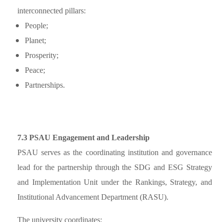
interconnected pillars:
People;
Planet;
Prosperity;
Peace;
Partnerships.
7.3 PSAU Engagement and Leadership
PSAU serves as the coordinating institution and governance
lead for the partnership through the SDG and ESG Strategy
and Implementation Unit under the Rankings, Strategy, and
Institutional Advancement Department (RASU).
The university coordinates: