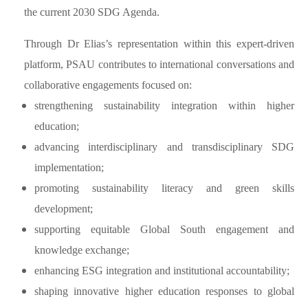
the current 2030 SDG Agenda.
Through Dr Elias’s representation within this expert-driven
platform, PSAU contributes to international conversations and
collaborative engagements focused on:
strengthening sustainability integration within higher
education;
advancing interdisciplinary and transdisciplinary SDG
implementation;
promoting sustainability literacy and green skills
development;
supporting equitable Global South engagement and
knowledge exchange;
enhancing ESG integration and institutional accountability;
shaping innovative higher education responses to global