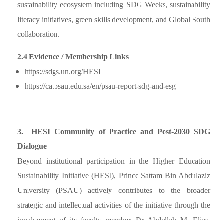
sustainability ecosystem including SDG Weeks, sustainability
literacy initiatives, green skills development, and Global South
collaboration.
2.4 Evidence / Membership Links
https://sdgs.un.org/HESI
https://ca.psau.edu.sa/en/psau-report-sdg-and-esg
3. HESI Community of Practice and Post-2030 SDG
Dialogue
Beyond institutional participation in the Higher Education
Sustainability Initiative (HESI), Prince Sattam Bin Abdulaziz
University (PSAU) actively contributes to the broader
strategic and intellectual activities of the initiative through the
involvement of its faculty member, Dr Abdullah M. Elias,