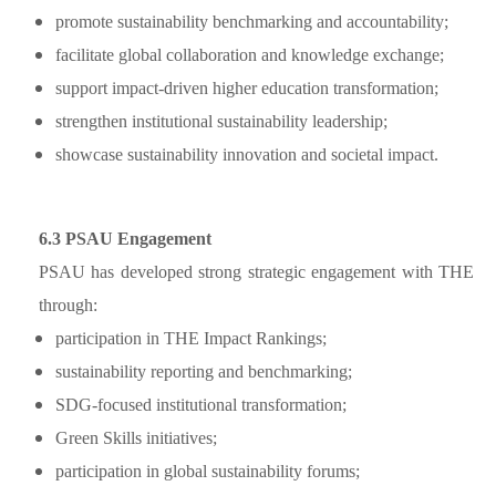
promote sustainability benchmarking and accountability;
facilitate global collaboration and knowledge exchange;
support impact-driven higher education transformation;
strengthen institutional sustainability leadership;
showcase sustainability innovation and societal impact.
6.3 PSAU Engagement
PSAU has developed strong strategic engagement with THE
through:
participation in THE Impact Rankings;
sustainability reporting and benchmarking;
SDG-focused institutional transformation;
Green Skills initiatives;
participation in global sustainability forums;