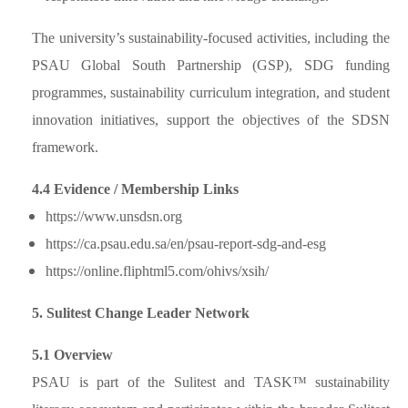
The university’s sustainability-focused activities, including the
PSAU Global South Partnership (GSP), SDG funding
programmes, sustainability curriculum integration, and student
innovation initiatives, support the objectives of the SDSN
framework.
4.4 Evidence / Membership Links
https://www.unsdsn.org
https://ca.psau.edu.sa/en/psau-report-sdg-and-esg
https://online.fliphtml5.com/ohivs/xsih/
5. Sulitest Change Leader Network
5.1 Overview
PSAU is part of the Sulitest and TASK™ sustainability