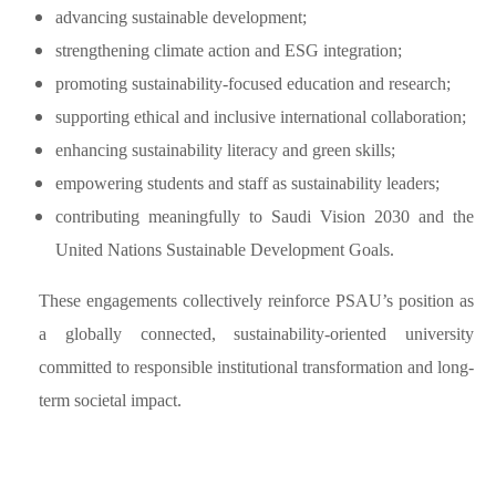
advancing sustainable development;
strengthening climate action and ESG integration;
promoting sustainability-focused education and research;
supporting ethical and inclusive international collaboration;
enhancing sustainability literacy and green skills;
empowering students and staff as sustainability leaders;
contributing meaningfully to Saudi Vision 2030 and the
United Nations Sustainable Development Goals.
These engagements collectively reinforce PSAU’s position as
a globally connected, sustainability-oriented university
committed to responsible institutional transformation and long-
term societal impact.