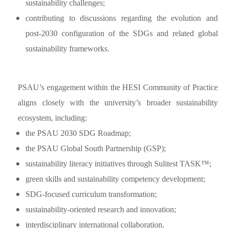
sustainability challenges;
contributing to discussions regarding the evolution and
post-2030 configuration of the SDGs and related global
sustainability frameworks.
PSAU’s engagement within the HESI Community of Practice
aligns closely with the university’s broader sustainability
ecosystem, including:
the PSAU 2030 SDG Roadmap;
the PSAU Global South Partnership (GSP);
sustainability literacy initiatives through Sulitest TASK™;
green skills and sustainability competency development;
SDG-focused curriculum transformation;
sustainability-oriented research and innovation;
interdisciplinary international collaboration.