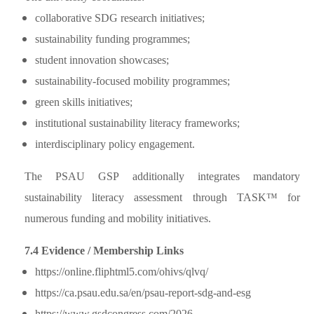
collaborative SDG research initiatives;
sustainability funding programmes;
student innovation showcases;
sustainability-focused mobility programmes;
green skills initiatives;
institutional sustainability literacy frameworks;
interdisciplinary policy engagement.
The PSAU GSP additionally integrates mandatory
sustainability literacy assessment through TASK™ for
numerous funding and mobility initiatives.
7.4 Evidence / Membership Links
https://online.fliphtml5.com/ohivs/qlvq/
https://ca.psau.edu.sa/en/psau-report-sdg-and-esg
https://www.gsdcongress.com/2026