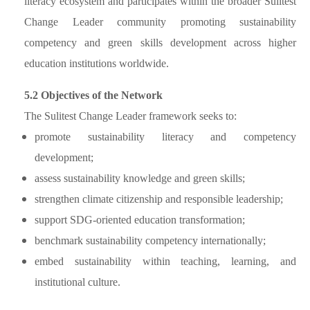
literacy ecosystem and participates within the broader Sulitest
Change Leader community promoting sustainability
competency and green skills development across higher
education institutions worldwide.
5.2 Objectives of the Network
The Sulitest Change Leader framework seeks to:
promote sustainability literacy and competency
development;
assess sustainability knowledge and green skills;
strengthen climate citizenship and responsible leadership;
support SDG-oriented education transformation;
benchmark sustainability competency internationally;
embed sustainability within teaching, learning, and
institutional culture.