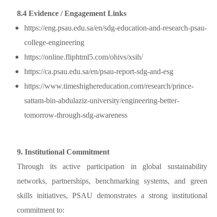
8.4 Evidence / Engagement Links
https://eng.psau.edu.sa/en/sdg-education-and-research-psau-
college-engineering
https://online.fliphtml5.com/ohivs/xsih/
https://ca.psau.edu.sa/en/psau-report-sdg-and-esg
https://www.timeshighereducation.com/research/prince-
sattam-bin-abdulaziz-university/engineering-better-
tomorrow-through-sdg-awareness
9. Institutional Commitment
Through its active participation in global sustainability
networks, partnerships, benchmarking systems, and green
skills initiatives, PSAU demonstrates a strong institutional
commitment to: