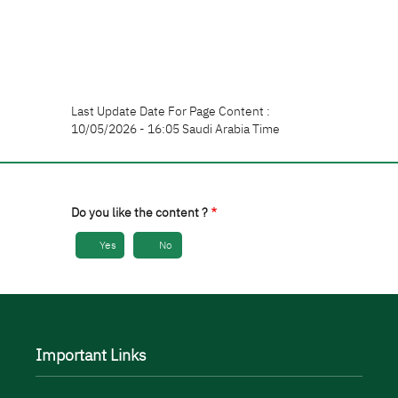
Last Update Date For Page Content :
10/05/2026 - 16:05 Saudi Arabia Time
Do you like the content ?
Yes
No
Important Links