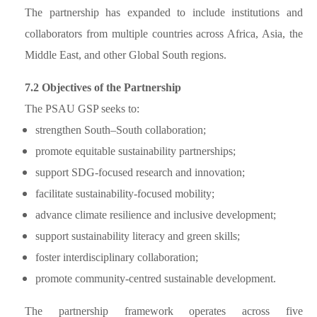
The partnership has expanded to include institutions and
collaborators from multiple countries across Africa, Asia, the
Middle East, and other Global South regions.
7.2 Objectives of the Partnership
The PSAU GSP seeks to:
strengthen South–South collaboration;
promote equitable sustainability partnerships;
support SDG-focused research and innovation;
facilitate sustainability-focused mobility;
advance climate resilience and inclusive development;
support sustainability literacy and green skills;
foster interdisciplinary collaboration;
promote community-centred sustainable development.
The partnership framework operates across five