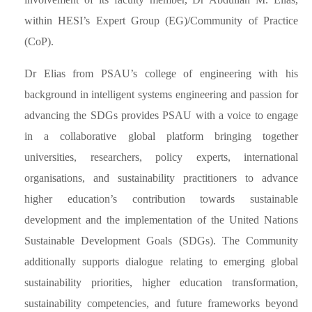
within HESI’s Expert Group (EG)/Community of Practice
(CoP).
Dr Elias from PSAU’s college of engineering with his
background in intelligent systems engineering and passion for
advancing the SDGs provides PSAU with a voice to engage
in a collaborative global platform bringing together
universities, researchers, policy experts, international
organisations, and sustainability practitioners to advance
higher education’s contribution towards sustainable
development and the implementation of the United Nations
Sustainable Development Goals (SDGs). The Community
additionally supports dialogue relating to emerging global
sustainability priorities, higher education transformation,
sustainability competencies, and future frameworks beyond