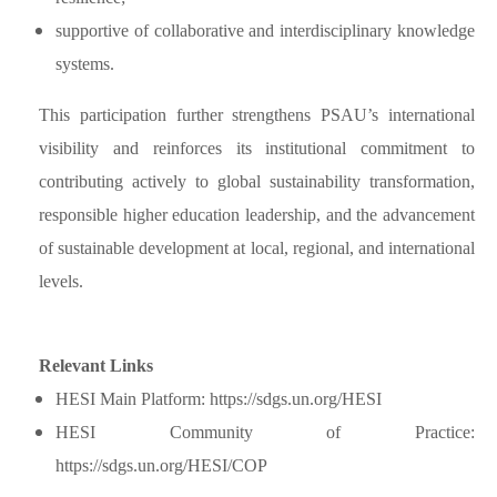
supportive of collaborative and interdisciplinary knowledge
systems.
This participation further strengthens PSAU’s international
visibility and reinforces its institutional commitment to
contributing actively to global sustainability transformation,
responsible higher education leadership, and the advancement
of sustainable development at local, regional, and international
levels.
Relevant Links
HESI Main Platform:
https://sdgs.un.org/HESI
HESI Community of Practice:
https://sdgs.un.org/HESI/COP