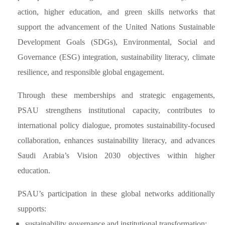
action, higher education, and green skills networks that
support the advancement of the United Nations Sustainable
Development Goals (SDGs), Environmental, Social and
Governance (ESG) integration, sustainability literacy, climate
resilience, and responsible global engagement.
Through these memberships and strategic engagements,
PSAU strengthens institutional capacity, contributes to
international policy dialogue, promotes sustainability-focused
collaboration, enhances sustainability literacy, and advances
Saudi Arabia’s Vision 2030 objectives within higher
education.
PSAU’s participation in these global networks additionally
supports:
sustainability governance and institutional transformation;