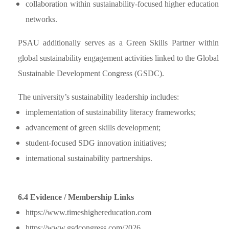
collaboration within sustainability-focused higher education
networks.
PSAU additionally serves as a Green Skills Partner within
global sustainability engagement activities linked to the Global
Sustainable Development Congress (GSDC).
The university’s sustainability leadership includes:
implementation of sustainability literacy frameworks;
advancement of green skills development;
student-focused SDG innovation initiatives;
international sustainability partnerships.
6.4 Evidence / Membership Links
https://www.timeshighereducation.com
https://www.gsdcongress.com/2026