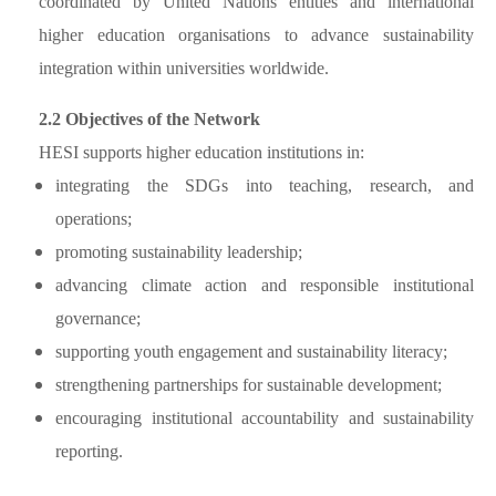
coordinated by United Nations entities and international
higher education organisations to advance sustainability
integration within universities worldwide.
2.2 Objectives of the Network
HESI supports higher education institutions in:
integrating the SDGs into teaching, research, and
operations;
promoting sustainability leadership;
advancing climate action and responsible institutional
governance;
supporting youth engagement and sustainability literacy;
strengthening partnerships for sustainable development;
encouraging institutional accountability and sustainability
reporting.