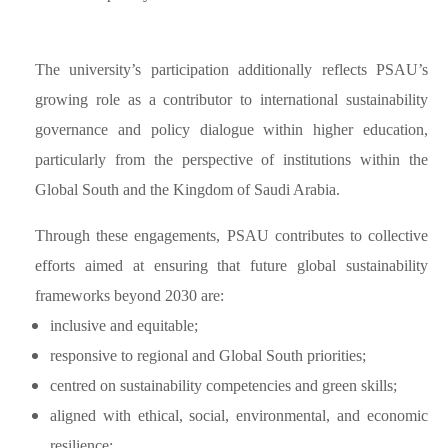
The university’s participation additionally reflects PSAU’s
growing role as a contributor to international sustainability
governance and policy dialogue within higher education,
particularly from the perspective of institutions within the
Global South and the Kingdom of Saudi Arabia.
Through these engagements, PSAU contributes to collective
efforts aimed at ensuring that future global sustainability
frameworks beyond 2030 are:
inclusive and equitable;
responsive to regional and Global South priorities;
centred on sustainability competencies and green skills;
aligned with ethical, social, environmental, and economic
resilience;