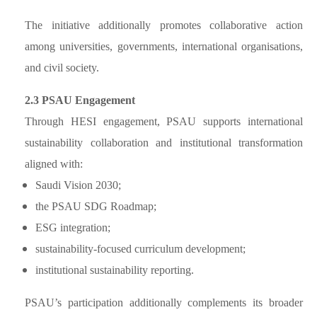
The initiative additionally promotes collaborative action
among universities, governments, international organisations,
and civil society.
2.3 PSAU Engagement
Through HESI engagement, PSAU supports international
sustainability collaboration and institutional transformation
aligned with:
Saudi Vision 2030;
the PSAU SDG Roadmap;
ESG integration;
sustainability-focused curriculum development;
institutional sustainability reporting.
PSAU’s participation additionally complements its broader