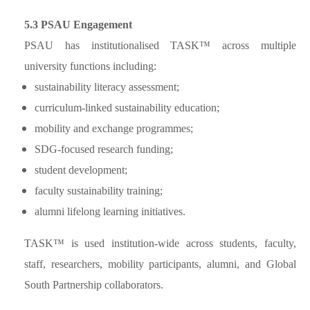
5.3 PSAU Engagement
PSAU has institutionalised TASK™ across multiple
university functions including:
sustainability literacy assessment;
curriculum-linked sustainability education;
mobility and exchange programmes;
SDG-focused research funding;
student development;
faculty sustainability training;
alumni lifelong learning initiatives.
TASK™ is used institution-wide across students, faculty,
staff, researchers, mobility participants, alumni, and Global
South Partnership collaborators.