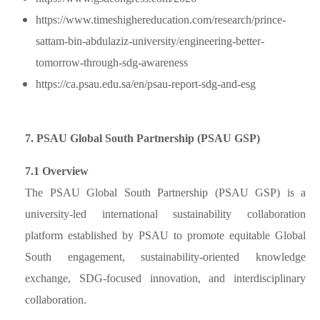
https://www.timeshighereducation.com/research/prince-
sattam-bin-abdulaziz-university/engineering-better-
tomorrow-through-sdg-awareness
https://ca.psau.edu.sa/en/psau-report-sdg-and-esg
7. PSAU Global South Partnership (PSAU GSP)
7.1 Overview
The PSAU Global South Partnership (PSAU GSP) is a
university-led international sustainability collaboration
platform established by PSAU to promote equitable Global
South engagement, sustainability-oriented knowledge
exchange, SDG-focused innovation, and interdisciplinary
collaboration.