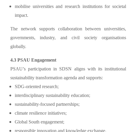
mobilise universities and research institutions for societal
impact.
The network supports collaboration between universities,
governments, industry, and civil society organisations
globally.
4.3 PSAU Engagement
PSAU’s participation in SDSN aligns with its institutional
sustainability transformation agenda and supports:
SDG-oriented research;
interdisciplinary sustainability education;
sustainability-focused partnerships;
climate resilience initiatives;
Global South engagement;
responsible innovation and knowledge exchange.