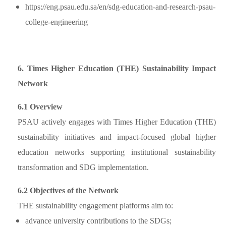
https://eng.psau.edu.sa/en/sdg-education-and-research-psau-
college-engineering
6. Times Higher Education (THE) Sustainability Impact
Network
6.1 Overview
PSAU actively engages with Times Higher Education (THE)
sustainability initiatives and impact-focused global higher
education networks supporting institutional sustainability
transformation and SDG implementation.
6.2 Objectives of the Network
THE sustainability engagement platforms aim to:
advance university contributions to the SDGs;