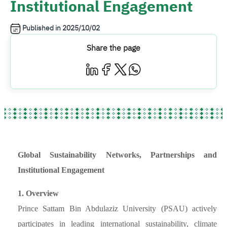
Institutional Engagement
Published in
2025/10/02
Share the page
Global Sustainability Networks, Partnerships and
Institutional Engagement
1. Overview
Prince Sattam Bin Abdulaziz University (PSAU) actively
participates in leading international sustainability, climate