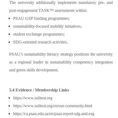
The university additionally implements mandatory pre- and
post-engagement TASK™ assessments within:
PSAU GSP funding programmes;
sustainability-focused mobility initiatives;
student exchange programmes;
SDG-oriented research activities.
PSAU’s sustainability literacy strategy positions the university
as a regional leader in sustainability competency integration
and green skills development.
5.4 Evidence / Membership Links
https://www.sulitest.org
https://www.sulitest.org/en/our-community.html
https://ca.psau.edu.sa/en/psau-report-sdg-and-esg