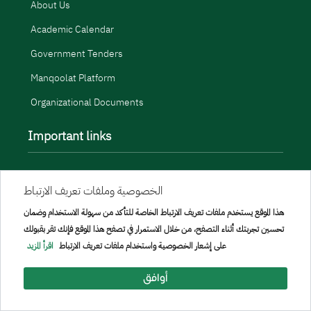
About Us
Academic Calendar
Government Tenders
Manqoolat Platform
Organizational Documents
Important links
Related sites
الخصوصية وملفات تعريف الارتباط
Open Data
هذا الموقع يستخدم ملفات تعريف الارتباط الخاصة للتأكد من سهولة الاستخدام وضمان
Portal Policy
تحسين تجربتك أثناء التصفح، من خلال الاستمرار في تصفح هذا الموقع فإنك تقر بقبولك
اقرأ المزيد
على إشعار الخصوصية واستخدام ملفات تعريف الارتباط
Terms Use and Privacy Policy
أوافق
Contact and Support