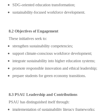
SDG-oriented education transformation;
sustainability-focused workforce development.
8.2 Objectives of Engagement
These initiatives seek to:
strengthen sustainability competencies;
support climate-conscious workforce development;
integrate sustainability into higher education systems;
promote responsible innovation and ethical leadership;
prepare students for green economy transitions.
8.3 PSAU Leadership and Contributions
PSAU has distinguished itself through:
implementation of sustainability literacy frameworks;